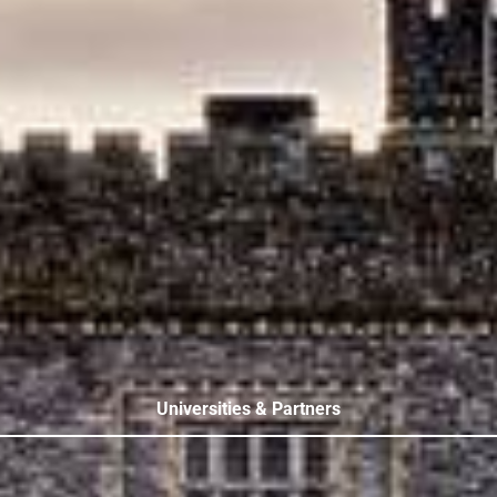
Universities & Partners