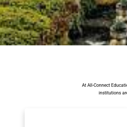
At All-Connect Educati
institutions a