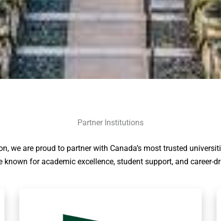
Partner Institutions
on, we are proud to partner with Canada’s most trusted universit
re known for academic excellence, student support, and career-