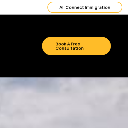
All Connect Immigration
Book A Free
Consultation