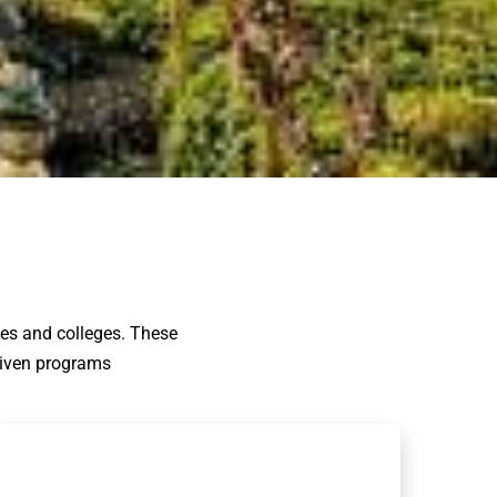
ies and colleges. These
driven programs