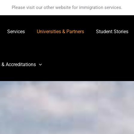
Please visit our other website for immigration services.
Services
Universities & Partners
Student Stories
 & Accreditations