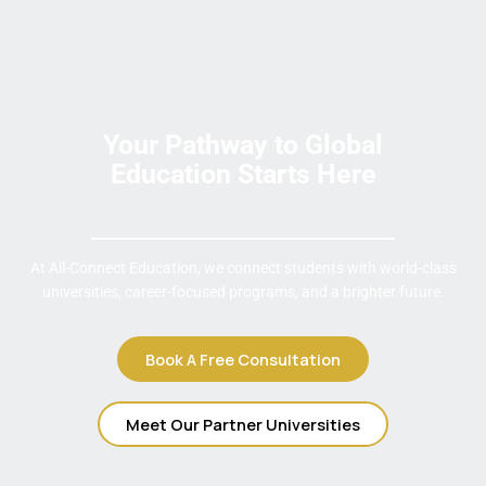
Your Pathway to Global
Education Starts Here
At All-Connect Education, we connect students with world-class
universities, career-focused programs, and a brighter future.
Book A Free Consultation
Meet Our Partner Universities