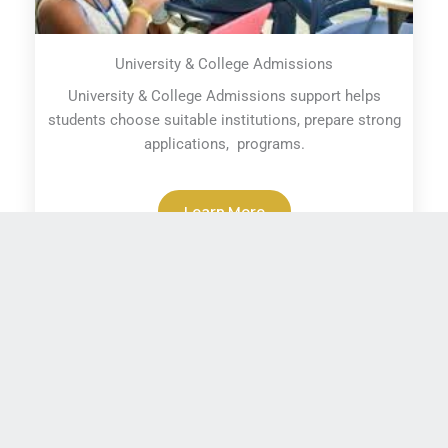
University & College Admissions
University & College Admissions support helps
students choose suitable institutions, prepare strong
applications, programs.
Learn More