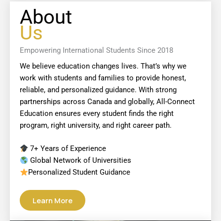
About
Us
Empowering International Students Since 2018
We believe education changes lives. That’s why we
work with students and families to provide honest,
reliable, and personalized guidance. With strong
partnerships across Canada and globally, All-Connect
Education ensures every student finds the right
program, right university, and right career path.
7+ Years of Experience
Global Network of Universities
Personalized Student Guidance
Learn More