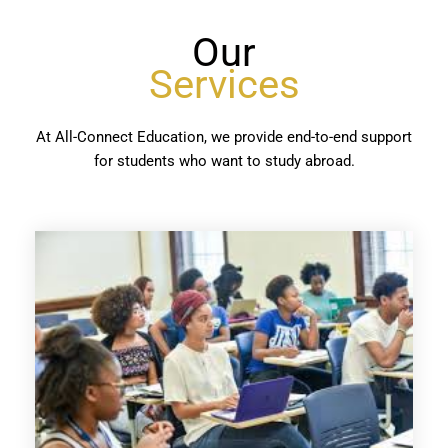
Our
Services
At All-Connect Education, we provide end-to-end support
for students who want to study abroad.